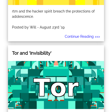
rtm and the hacker spirit breach the protections of
adolescence.
Posted by Will - August 23rd '19
Continue Reading >>>
Tor and 'Invisibility'