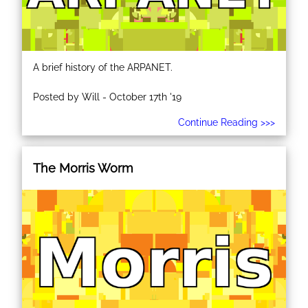
A brief history of the ARPANET.
Posted by Will - October 17th '19
Continue Reading >>>
The Morris Worm