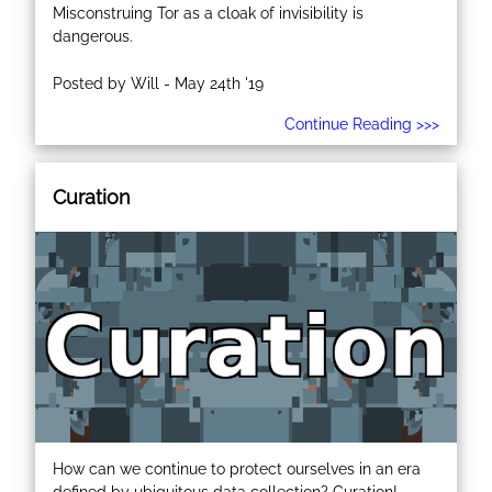
Misconstruing Tor as a cloak of invisibility is
dangerous.
Posted by Will - May 24th '19
Continue Reading >>>
Curation
How can we continue to protect ourselves in an era