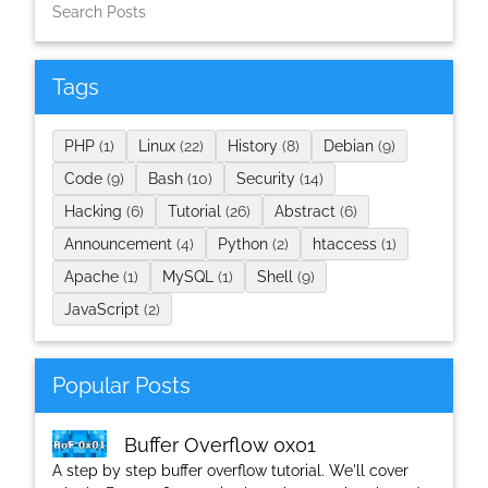
Tags
PHP
(1)
Linux
(22)
History
(8)
Debian
(9)
Code
(9)
Bash
(10)
Security
(14)
Hacking
(6)
Tutorial
(26)
Abstract
(6)
Announcement
(4)
Python
(2)
htaccess
(1)
Apache
(1)
MySQL
(1)
Shell
(9)
JavaScript
(2)
Popular Posts
Buffer Overflow 0x01
A step by step buffer overflow tutorial. We'll cover