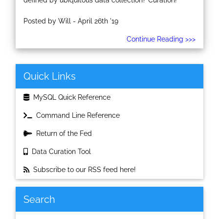
defined by ubiquitous data collection? Curation!
Posted by Will - April 26th '19
Continue Reading >>>
Quick Links
MySQL Quick Reference
Command Line Reference
Return of the Fed
Data Curation Tool
Subscribe to our RSS feed here!
Search