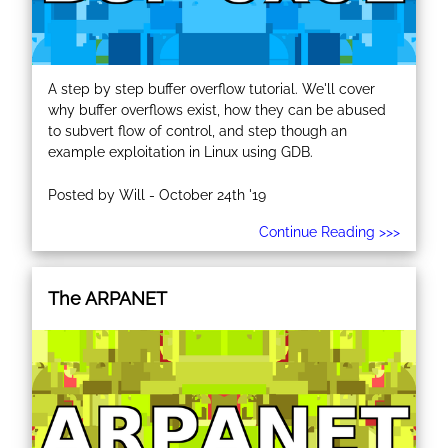
A step by step buffer overflow tutorial. We'll cover
why buffer overflows exist, how they can be abused
to subvert flow of control, and step though an
example exploitation in Linux using GDB.
Posted by Will - October 24th '19
Continue Reading >>>
The ARPANET