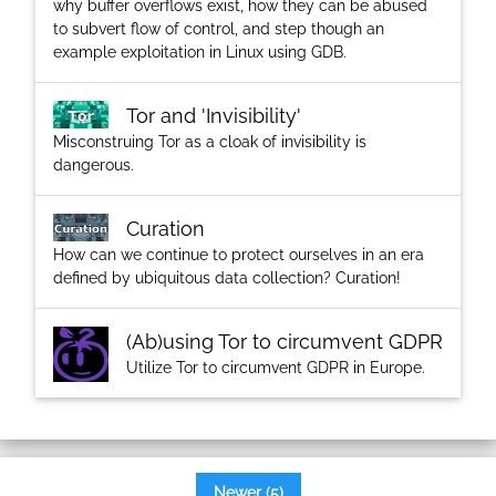
why buffer overflows exist, how they can be abused
to subvert flow of control, and step though an
example exploitation in Linux using GDB.
Tor and 'Invisibility'
Misconstruing Tor as a cloak of invisibility is
dangerous.
Curation
How can we continue to protect ourselves in an era
defined by ubiquitous data collection? Curation!
(Ab)using Tor to circumvent GDPR
Utilize Tor to circumvent GDPR in Europe.
Newer (5)