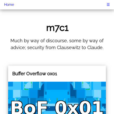
Home
☰
m7c1
Much by way of discourse, some by way of
advice; security from Clausewitz to Claude.
Buffer Overflow 0x01