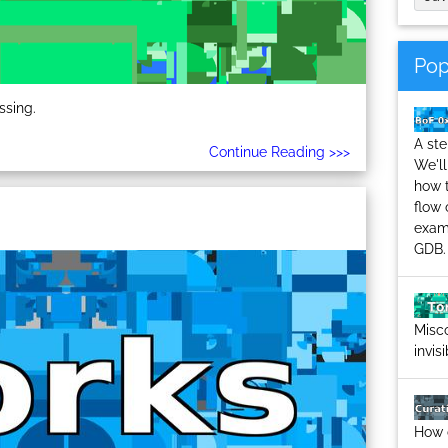
Pop
ssing.
A ste
Continue Reading >>>
We'll
how 
flow 
examp
GDB.
Misco
invis
How 