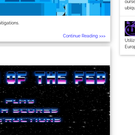
ourse
ubiqu
tigations.
Continue Reading >>>
Utili
Euro