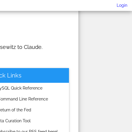
Login
sewitz to Claude.
ck Links
SQL Quick Reference
ommand Line Reference
turn of the Fed
a Curation Tool
scribe to our RSS feed here!