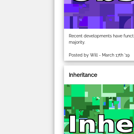
Recent developments have functio
majority.
Posted by Will - March 17th '19
Inheritance