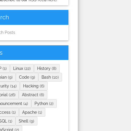
rch
s
P
(1)
Linux
(22)
History
(8)
bian
(9)
Code
(9)
Bash
(10)
urity
(14)
Hacking
(6)
orial
(26)
Abstract
(6)
nouncement
(4)
Python
(2)
access
(1)
Apache
(1)
SQL
(1)
Shell
(9)
aScript
(2)