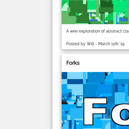
A wee exploration of abstract cla
Posted by Will - March 11th '19
Forks