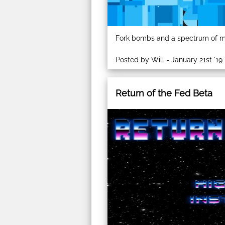
Fork bombs and a spectrum of mi
Posted by Will - January 21st '19
Return of the Fed Beta