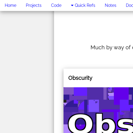
Home
Projects
Code
Quick Refs
Notes
Do
Much by way of d
Obscurity