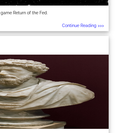
 game Return of the Fed.
Continue Reading >>>