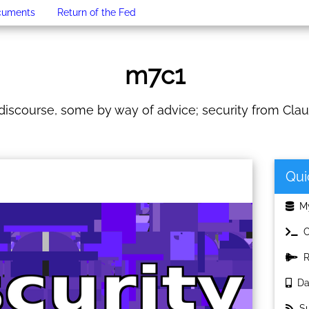
cuments
Return of the Fed
m7c1
iscourse, some by way of advice; security from Clau
Qui
My
C
Re
Dat
Sub