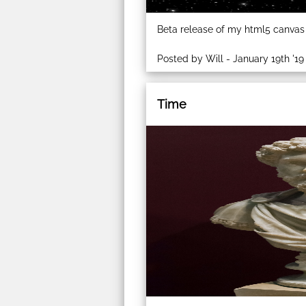
Beta release of my html5 canvas
Posted by Will - January 19th '19
Time