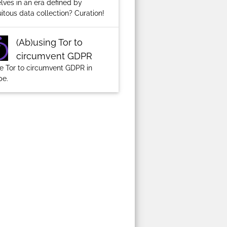
lves in an era defined by
itous data collection? Curation!
(Ab)using Tor to
circumvent GDPR
ze Tor to circumvent GDPR in
pe.