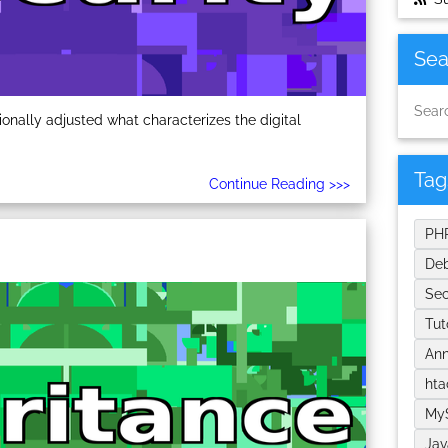
Sea
nally adjusted what characterizes the digital
Tag
Continue Reading >>>
PH
De
Sec
Tut
An
ht
My
Jav