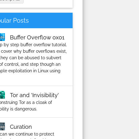
ular Posts
Buffer Overflow 0x01
p by step buffer overflow tutorial.
 cover why buffer overflows exist,
they can be abused to subvert
of control, and step though an
le exploitation in Linux using
Tor and 'Invisibility'
nstruing Tor as a cloak of
ibility is dangerous.
Curation
can we continue to protect