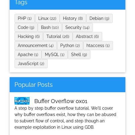
Tags
PHP
(1)
Linux
(22)
History
(8)
Debian
(9)
Code
(9)
Bash
(10)
Security
(14)
Hacking
(6)
Tutorial
(26)
Abstract
(6)
Announcement
(4)
Python
(2)
htaccess
(1)
Apache
(1)
MySQL
(1)
Shell
(9)
JavaScript
(2)
Popular Posts
Buffer Overflow 0x01
A step by step buffer overflow tutorial. We'll cover
why buffer overflows exist, how they can be abused
to subvert flow of control, and step though an
example exploitation in Linux using GDB.