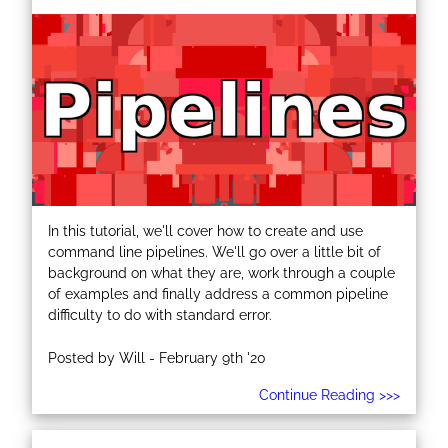
In this tutorial, we'll cover how to create and use
command line pipelines. We'll go over a little bit of
background on what they are, work through a couple
of examples and finally address a common pipeline
difficulty to do with standard error.
Posted by Will - February 9th '20
Continue Reading >>>