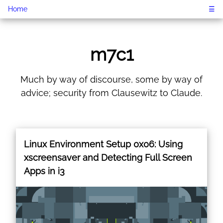
Home
☰
m7c1
Much by way of discourse, some by way of
advice; security from Clausewitz to Claude.
Linux Environment Setup 0x06: Using
xscreensaver and Detecting Full Screen
Apps in i3