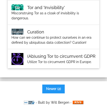
Tor and 'Invisibility'
Misconstruing Tor as a cloak of invisibility is
dangerous.
Curation
How can we continue to protect ourselves in an era
defined by ubiquitous data collection? Curation!
(Ab)using Tor to circumvent GDPR
Utilize Tor to circumvent GDPR in Europe.
Newer (2)
- Built by Will Bergen -