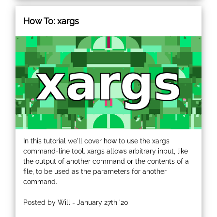
How To: xargs
In this tutorial we'll cover how to use the xargs
command-line tool. xargs allows arbitrary input, like
the output of another command or the contents of a
file, to be used as the parameters for another
command.
Posted by Will - January 27th '20