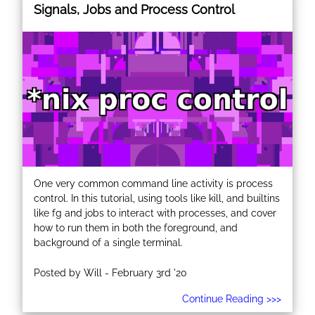
Signals, Jobs and Process Control
One very common command line activity is process
control. In this tutorial, using tools like kill, and builtins
like fg and jobs to interact with processes, and cover
how to run them in both the foreground, and
background of a single terminal.
Posted by Will - February 3rd '20
Continue Reading >>>