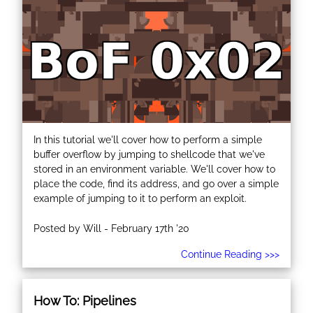
In this tutorial we'll cover how to perform a simple
buffer overflow by jumping to shellcode that we've
stored in an environment variable. We'll cover how to
place the code, find its address, and go over a simple
example of jumping to it to perform an exploit.
Posted by Will - February 17th '20
Continue Reading >>>
How To: Pipelines