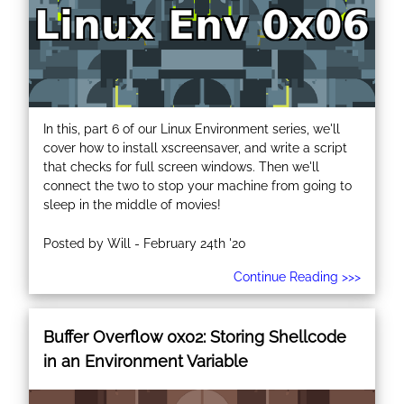
In this, part 6 of our Linux Environment series, we'll
cover how to install xscreensaver, and write a script
that checks for full screen windows. Then we'll
connect the two to stop your machine from going to
sleep in the middle of movies!
Posted by Will - February 24th '20
Continue Reading >>>
Buffer Overflow 0x02: Storing Shellcode
in an Environment Variable