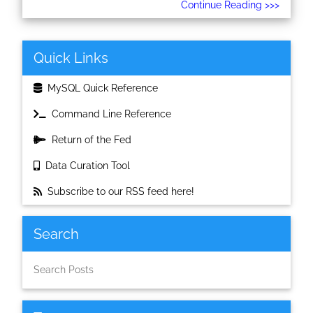
Continue Reading >>>
Quick Links
MySQL Quick Reference
Command Line Reference
Return of the Fed
Data Curation Tool
Subscribe to our RSS feed here!
Search