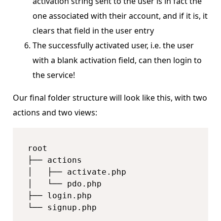
activation string sent to the user is in fact the
one associated with their account, and if it is, it
clears that field in the user entry
The successfully activated user, i.e. the user
with a blank activation field, can then login to
the service!
Our final folder structure will look like this, with two
actions and two views:
root

├── actions

│   ├── activate.php

│   └── pdo.php

├── login.php

└── signup.php