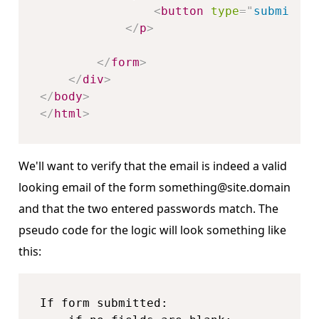
<
button
type
=
"
submit
"
n
</
p
>
</
form
>
</
div
>
</
body
>
</
html
>
We'll want to verify that the email is indeed a valid
looking email of the form something@site.domain
and that the two entered passwords match. The
pseudo code for the logic will look something like
this:
If form submitted:
