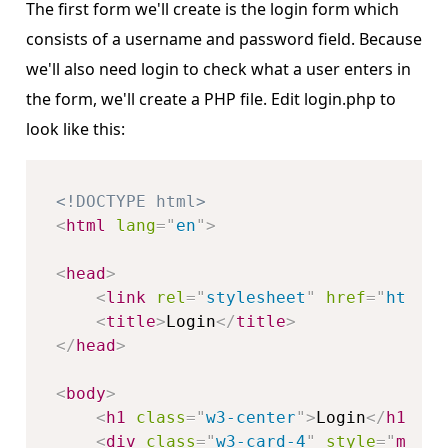
The first form we'll create is the login form which
consists of a username and password field. Because
we'll also need login to check what a user enters in
the form, we'll create a PHP file. Edit login.php to
look like this:
<!DOCTYPE html>
<
html
lang
=
"
en
"
>
<
head
>
<
link
rel
=
"
stylesheet
"
href
=
"
https:
<
title
>
Login
</
title
>
</
head
>
<
body
>
<
h1
class
=
"
w3-center
"
>
Login
</
h1
>
<
div
class
=
"
w3-card-4
"
style
="
margi