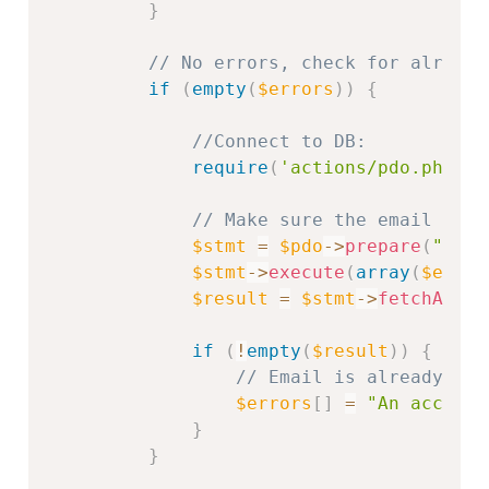
}
// No errors, check for already
if
(
empty
(
$errors
)
)
{
//Connect to DB:
require
(
'actions/pdo.php'
)
;
// Make sure the email is u
$stmt
=
$pdo
-
>
prepare
(
"SELE
$stmt
-
>
execute
(
array
(
$email
$result
=
$stmt
-
>
fetchAll
(
)
if
(
!
empty
(
$result
)
)
{
// Email is already in 
$errors
[
]
=
"An account
}
}