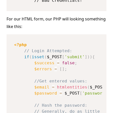
        // Bad Credentials!
For our HTML form, our PHP will looking something
like this:
<?php
// Login Attempted:
if
(
isset
(
$_POST
[
'submit'
]
)
)
{
$success
=
false
;
$errors
=
[
]
;
//Get entered values:
$email
=
htmlentities
(
$_POST
[
'e
$password
=
$_POST
[
'password'
]
;
// Hash the password:
// Generally, do as little as p