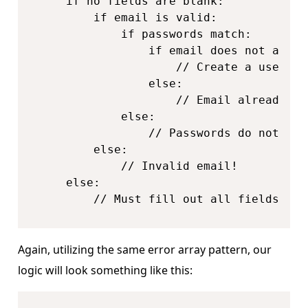
    if no fields are blank:

        if email is valid:

            if passwords match:

                if email does not alrea
                    // Create a user!

                else:

                    // Email already in 
            else:

                // Passwords do not matc
        else:

            // Invalid email!

    else:

        // Must fill out all fields!
Again, utilizing the same error array pattern, our
logic will look something like this: