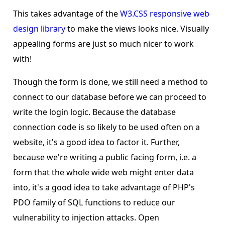
This takes advantage of the
W3.CSS responsive web
design library
to make the views looks nice. Visually
appealing forms are just so much nicer to work
with!
Though the form is done, we still need a method to
connect to our database before we can proceed to
write the login logic. Because the database
connection code is so likely to be used often on a
website, it's a good idea to factor it. Further,
because we're writing a public facing form, i.e. a
form that the whole wide web might enter data
into, it's a good idea to take advantage of PHP's
PDO family of SQL functions to reduce our
vulnerability to injection attacks. Open