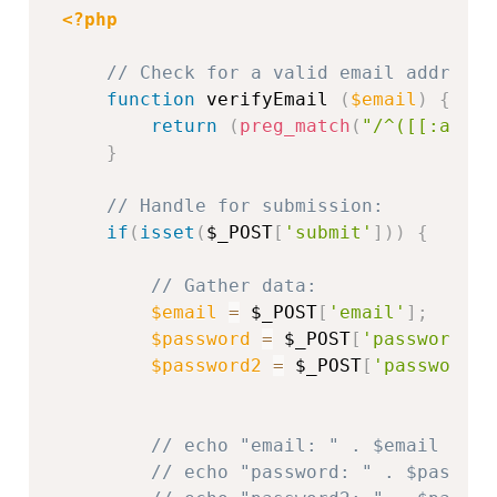
<?php
// Check for a valid email address 
function
 verifyEmail 
(
$email
)
{
return
(
preg_match
(
"/^([[:alnum
}
// Handle for submission:
if
(
isset
(
$_POST
[
'submit'
]
)
)
{
// Gather data:
$email
=
$_POST
[
'email'
]
;
$password
=
$_POST
[
'password'
]
;
$password2
=
$_POST
[
'password2'
// echo "email: " . $email . "<
// echo "password: " . $passwor