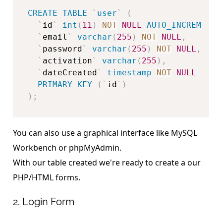
CREATE
TABLE
`
user
`
(
`
id
`
int
(
11
)
NOT
NULL
AUTO_INCREMENT
,
`
email
`
varchar
(
255
)
NOT
NULL
,
`
password
`
varchar
(
255
)
NOT
NULL
,
`
activation
`
varchar
(
255
)
,
`
dateCreated
`
timestamp
NOT
NULL
DEFA
PRIMARY
KEY
(
`
id
`
)
)
;
You can also use a graphical interface like MySQL
Workbench or phpMyAdmin.
With our table created we're ready to create a our
PHP/HTML forms.
2. Login Form