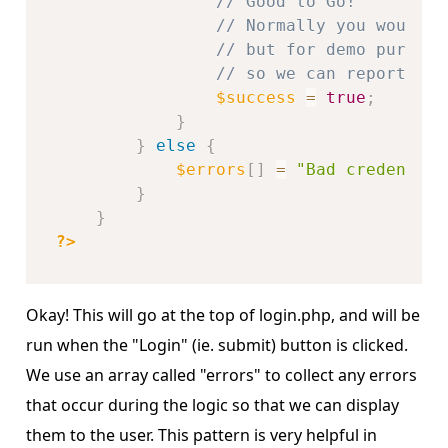
// Good to Go!
// Normally you would s
// but for demo purpose
// so we can report on 
$success
=
true
;
}
}
else
{
$errors
[
]
=
"Bad credential
}
}
?>
Okay! This will go at the top of login.php, and will be
run when the "Login" (ie. submit) button is clicked.
We use an array called "errors" to collect any errors
that occur during the logic so that we can display
them to the user. This pattern is very helpful in