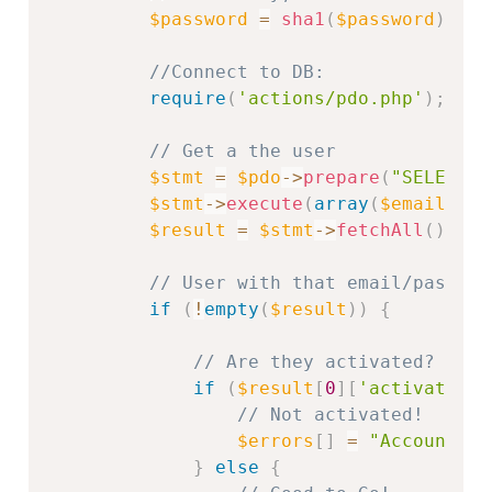
$password
=
sha1
(
$password
)
;
//Connect to DB:
require
(
'actions/pdo.php'
)
;
// Get a the user
$stmt
=
$pdo
-
>
prepare
(
"SELECT *
$stmt
-
>
execute
(
array
(
$email
,
$p
$result
=
$stmt
-
>
fetchAll
(
)
;
// User with that email/passwor
if
(
!
empty
(
$result
)
)
{
// Are they activated?
if
(
$result
[
0
]
[
'activation'
// Not activated!
$errors
[
]
=
"Account no
}
else
{