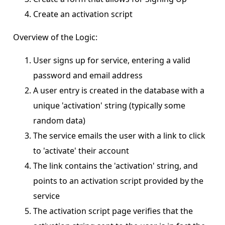
Create an activation script
Overview of the Logic:
User signs up for service, entering a valid
password and email address
A user entry is created in the database with a
unique 'activation' string (typically some
random data)
The service emails the user with a link to click
to 'activate' their account
The link contains the 'activation' string, and
points to an activation script provided by the
service
The activation script page verifies that the