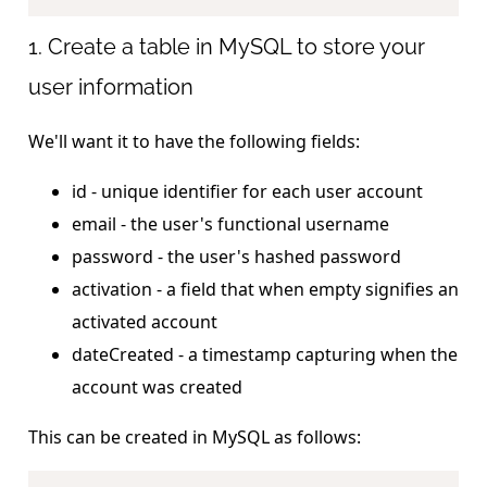
1. Create a table in MySQL to store your
user information
We'll want it to have the following fields:
id - unique identifier for each user account
email - the user's functional username
password - the user's hashed password
activation - a field that when empty signifies an
activated account
dateCreated - a timestamp capturing when the
account was created
This can be created in MySQL as follows: