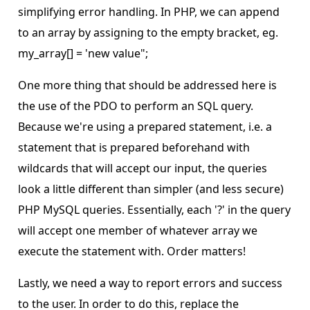
simplifying error handling. In PHP, we can append
to an array by assigning to the empty bracket, eg.
my_array[] = 'new value";
One more thing that should be addressed here is
the use of the PDO to perform an SQL query.
Because we're using a prepared statement, i.e. a
statement that is prepared beforehand with
wildcards that will accept our input, the queries
look a little different than simpler (and less secure)
PHP MySQL queries. Essentially, each '?' in the query
will accept one member of whatever array we
execute the statement with. Order matters!
Lastly, we need a way to report errors and success
to the user. In order to do this, replace the