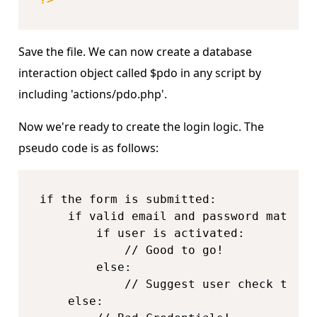
Save the file. We can now create a database
interaction object called $pdo in any script by
including 'actions/pdo.php'.
Now we're ready to create the login logic. The
pseudo code is as follows:
if the form is submitted:

    if valid email and password match a
        if user is activated:

            // Good to go!

        else:

            // Suggest user check their
    else:
