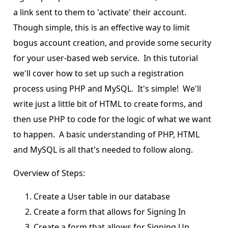
a link sent to them to 'activate' their account.
Though simple, this is an effective way to limit
bogus account creation, and provide some security
for your user-based web service. In this tutorial
we'll cover how to set up such a registration
process using PHP and MySQL. It's simple! We'll
write just a little bit of HTML to create forms, and
then use PHP to code for the logic of what we want
to happen. A basic understanding of PHP, HTML
and MySQL is all that's needed to follow along.
Overview of Steps:
Create a User table in our database
Create a form that allows for Signing In
Create a form that allows for Signing Up