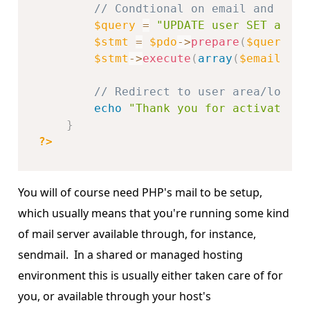
// Condtional on email and key
$query
=
"UPDATE user SET activ
$stmt
=
$pdo
-
>
prepare
(
$query
)
;
$stmt
-
>
execute
(
array
(
$email
,
$k
// Redirect to user area/login 
echo
"Thank you for activating 
}
?>
You will of course need PHP's mail to be setup,
which usually means that you're running some kind
of mail server available through, for instance,
sendmail. In a shared or managed hosting
environment this is usually either taken care of for
you, or available through your host's