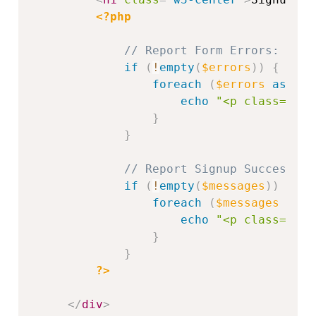
<?php
// Report Form Errors:
if
(
!
empty
(
$errors
)
)
{
foreach
(
$errors
as
$e
)
echo
"<p class='w3-
}
}
// Report Signup Successes:
if
(
!
empty
(
$messages
)
)
{
foreach
(
$messages
as
$
echo
"<p class='w3-
}
}
?>
</
div
>