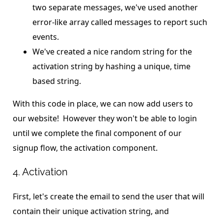
two separate messages, we've used another
error-like array called messages to report such
events.
We've created a nice random string for the
activation string by hashing a unique, time
based string.
With this code in place, we can now add users to
our website! However they won't be able to login
until we complete the final component of our
signup flow, the activation component.
4. Activation
First, let's create the email to send the user that will
contain their unique activation string, and