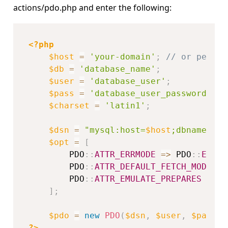
actions/pdo.php and enter the following:
<?php
$host
=
'your-domain'
;
// or perhap
$db
=
'database_name'
;
$user
=
'database_user'
;
$pass
=
'database_user_password'
;
$charset
=
'latin1'
;
$dsn
=
"mysql:host=
$host
;dbname=
$db
$opt
=
[
PDO
::
ATTR_ERRMODE
=
>
PDO
::
ERRMO
PDO
::
ATTR_DEFAULT_FETCH_MODE
=
>
PDO
::
ATTR_EMULATE_PREPARES
=
>
f
]
;
$pdo
=
new
PDO
(
$dsn
,
$user
,
$pass
,
?>