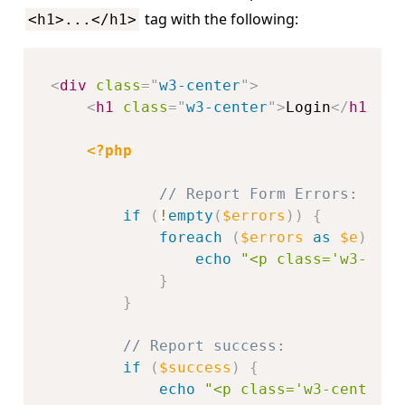
tag with the following:
<h1>...</h1>
<
div
class
=
"
w3-center
"
>
<
h1
class
=
"
w3-center
"
>
Login
</
h1
>
<?php
// Report Form Errors:
if
(
!
empty
(
$errors
)
)
{
foreach
(
$errors
as
$e
)
{
echo
"<p class='w3-cent
}
}
// Report success:
if
(
$success
)
{
echo
"<p class='w3-center w