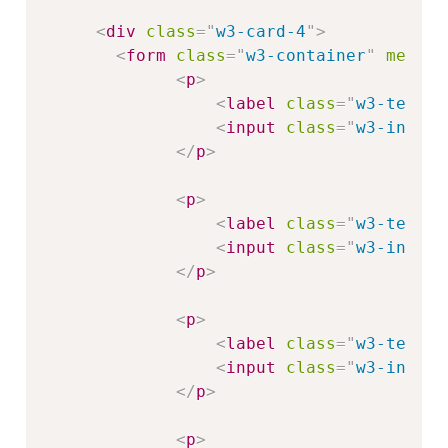
<
div
class
=
"
w3-card-4
"
>
<
form
class
=
"
w3-container
"
method
<
p
>
<
label
class
=
"
w3-text-b
<
input
class
=
"
w3-input 
</
p
>
<
p
>
<
label
class
=
"
w3-text-b
<
input
class
=
"
w3-input 
</
p
>
<
p
>
<
label
class
=
"
w3-text-b
<
input
class
=
"
w3-input 
</
p
>
<
p
>