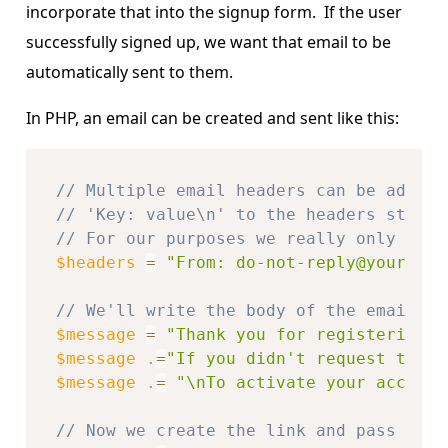
incorporate that into the signup form. If the user
successfully signed up, we want that email to be
automatically sent to them.
In PHP, an email can be created and sent like this:
// Multiple email headers can be added 
// 'Key: value\n' to the headers string
// For our purposes we really only need
$headers
=
"From: do-not-reply@your-dom
// We'll write the body of the email in
$message
=
"Thank you for registering a
$message
.
=
"If you didn't request this 
$message
.
=
"\nTo activate your account
// Now we create the link and pass both