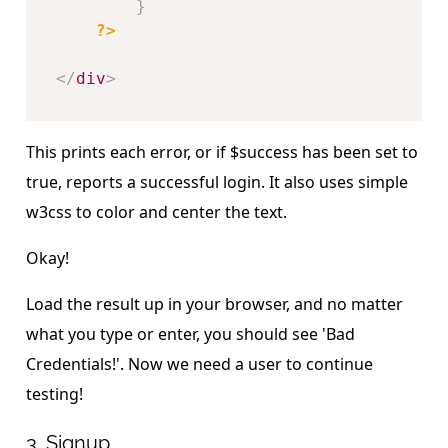
}
?>
</
div
>
This prints each error, or if $success has been set to
true, reports a successful login. It also uses simple
w3css to color and center the text.
Okay!
Load the result up in your browser, and no matter
what you type or enter, you should see 'Bad
Credentials!'. Now we need a user to continue
testing!
3. Signup