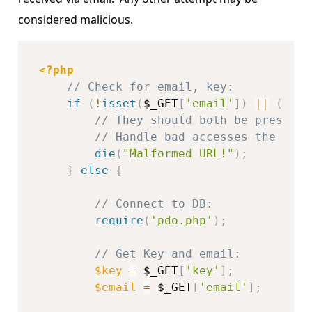
considered malicious.
<?php
// Check for email, key:
if
(
!
isset
(
$_GET
[
'email'
]
)
||
(
!
iss
// They should both be present,
// Handle bad accesses the way 
die
(
"Malformed URL!"
)
;
}
else
{
// Connect to DB:
require
(
'pdo.php'
)
;
// Get Key and email:
$key
=
$_GET
[
'key'
]
;
$email
=
$_GET
[
'email'
]
;