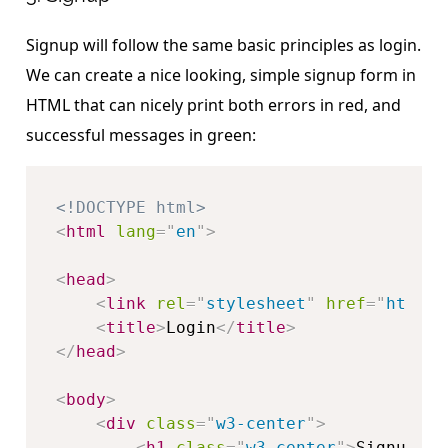
Signup will follow the same basic principles as login.
We can create a nice looking, simple signup form in
HTML that can nicely print both errors in red, and
successful messages in green:
<!DOCTYPE html>
<
html
lang
=
"
en
"
>
<
head
>
<
link
rel
=
"
stylesheet
"
href
=
"
https:
<
title
>
Login
</
title
>
</
head
>
<
body
>
<
div
class
=
"
w3-center
"
>
<
h1
class
=
"
w3-center
"
>
Signup
</
h