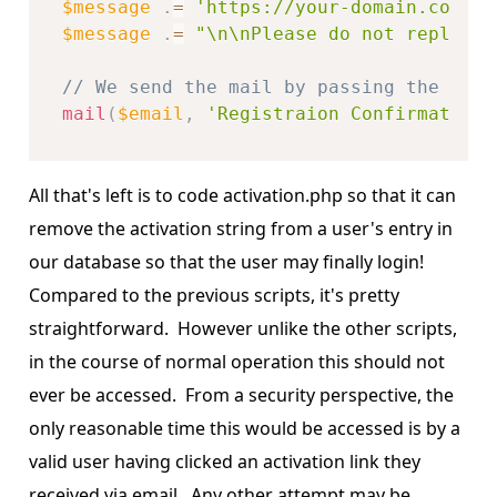
$message
.
=
'https://your-domain.com/ac
$message
.
=
"\n\nPlease do not reply to
// We send the mail by passing the addr
mail
(
$email
,
'Registraion Confirmation'
All that's left is to code activation.php so that it can
remove the activation string from a user's entry in
our database so that the user may finally login!
Compared to the previous scripts, it's pretty
straightforward. However unlike the other scripts,
in the course of normal operation this should not
ever be accessed. From a security perspective, the
only reasonable time this would be accessed is by a
valid user having clicked an activation link they
received via email. Any other attempt may be