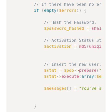
// If there have been no errors
if
(
empty
(
$errors
)
)
{
// Hash the Password:
$password_hashed
=
sha1
(
$pa
// Activation Status String
$activation
=
md5
(
uniqid
(
ra
// Insert the new user:
$stmt
=
$pdo
-
>
prepare
(
"INSE
$stmt
-
>
execute
(
array
(
$email
$messages
[
]
=
"You've succe
}