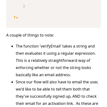
}
?>
A couple of things to note:
The function 'verifyEmail' takes a string and
then evaluates it using a regular expression.
This is a relatively straightforward way of
enforcing whether or not the string looks
basically like an email address.
Since our flow will also have to email the user,
we'd like to be able to tell them both that
they've successfully signed up, AND to check
their email for an activation link. As these are