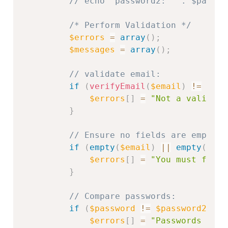
// echo "password2: " . $passwo
/* Perform Validation */
$errors
=
array
(
)
;
$messages
=
array
(
)
;
// validate email:
if
(
verifyEmail
(
$email
)
!=
1
)
{
$errors
[
]
=
"Not a valid em
}
// Ensure no fields are empty:
if
(
empty
(
$email
)
||
empty
(
$pas
$errors
[
]
=
"You must fill 
}
// Compare passwords:
if
(
$password
!=
$password2
)
{
$errors
[
]
=
"Passwords do n