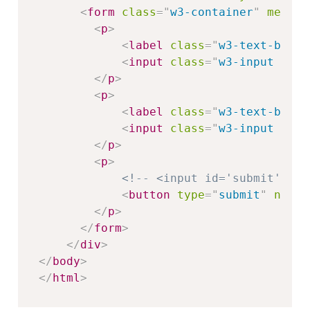
<
form
class
=
"
w3-container
"
method
<
p
>
<
label
class
=
"
w3-text-black
<
input
class
=
"
w3-input w3-b
</
p
>
<
p
>
<
label
class
=
"
w3-text-black
<
input
class
=
"
w3-input w3-b
</
p
>
<
p
>
<!-- <input id='submit' typ
<
button
type
=
"
submit
"
name
=
</
p
>
</
form
>
</
div
>
</
body
>
</
html
>