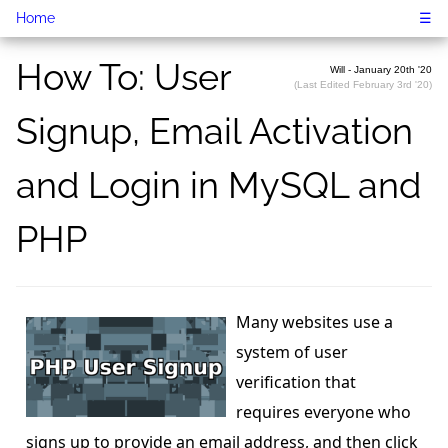
Home
☰
How To: User
Will - January 20th '20
(Last Edited February 3rd '20)
Signup, Email Activation
and Login in MySQL and
PHP
Many websites use a
system of user
verification that
requires everyone who
signs up to provide an email address, and then click