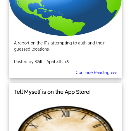
A report on the IPs attempting to auth and their
guessed locations.
Posted by Will - April 4th '18
Continue Reading >>>
Tell Myself is on the App Store!