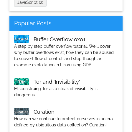
JavaScript
(2)
Popular Posts
Buffer Overflow 0x01
A step by step buffer overflow tutorial. We'll cover
why buffer overflows exist, how they can be abused
to subvert flow of control, and step though an
example exploitation in Linux using GDB.
Tor and 'Invisibility'
Misconstruing Tor as a cloak of invisibility is
dangerous.
Curation
How can we continue to protect ourselves in an era
defined by ubiquitous data collection? Curation!