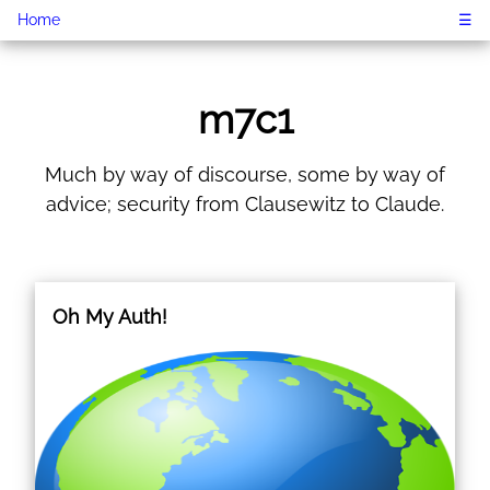
Home
☰
m7c1
Much by way of discourse, some by way of
advice; security from Clausewitz to Claude.
Oh My Auth!