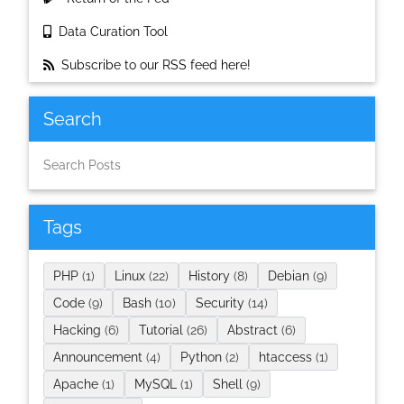
Data Curation Tool
Subscribe to our RSS feed here!
Search
Tags
PHP
(1)
Linux
(22)
History
(8)
Debian
(9)
Code
(9)
Bash
(10)
Security
(14)
Hacking
(6)
Tutorial
(26)
Abstract
(6)
Announcement
(4)
Python
(2)
htaccess
(1)
Apache
(1)
MySQL
(1)
Shell
(9)