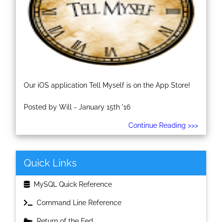
Our iOS application Tell Myself is on the App Store!
Posted by Will - January 15th '16
Continue Reading >>>
Quick Links
MySQL Quick Reference
Command Line Reference
Return of the Fed