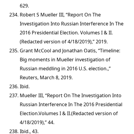
629.
Robert S Mueller III, “Report On The
Investigation Into Russian Interference In The
2016 Presidential Election. Volumes I & II.
(Redacted version of 4/18/2019),” 2019.
Grant McCool and Jonathan Oatis, “Timeline:
Big moments in Mueller investigation of
Russian meddling in 2016 U.S. election.,”
Reuters, March 8, 2019.
Ibid.
Mueller III, “Report On The Investigation Into
Russian Interference In The 2016 Presidential
Election.Volumes I & II.(Redacted version of
4/18/2019),” 44.
Ibid., 43.