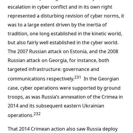
escalation in cyber conflict and in its own right
represented a disturbing revision of cyber norms, it
was to a large extent driven by the inertia of
tradition, one long established in the kinetic world,
but also fairly well established in the cyber world.
The 2007 Russian attack on Estonia, and the 2008
Russian attack on Georgia, for instance, both
targeted infrastructure: governance and
231
communications respectively.
In the Georgian
case, cyber operations were supported by ground
troops, as was Russia’s annexation of the Crimea in
2014 and its subsequent eastern Ukrainian
232
operations.
That 2014 Crimean action also saw Russia deploy