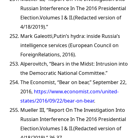
Russian Interference In The 2016 Presidential
Election.Volumes I & II.(Redacted version of
4/18/2019).”
Mark Galeotti,Putin’s hydra: inside Russia’s
intelligence services (European Council on
ForeignRelations, 2016).
Alperovitch, “Bears in the Midst: Intrusion into
the Democratic National Committee.”
The Economist, “Bear on bear,” September 22,
2016,
https://www.economist.com/united-
states/2016/09/22/bear-on-bear
.
Mueller III, “Report On The Investigation Into
Russian Interference In The 2016 Presidential
Election.Volumes I & II.(Redacted version of
4/18/2019),” 36-37.