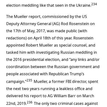
234
election meddling like that seen in the Ukraine.
The Mueller report, commissioned by the US
Deputy Attorney General (AG) Rod Rosenstein on
the 17th of May, 2017, was made public (with
redactions) on April 18th of this year. Rosenstein
appointed Robert Mueller as special counsel, and
tasked him with investigating Russian meddling in
the 2016 presidential election, and “any links and/or
coordination between the Russian government and
people associated with Republican Trump’s
235
campaign.”
Mueller, a former FBI director, spent
the next two years running a leakless office and
delivered his report to AG William Barr on March
236
22nd, 2019.
The only two criminal cases against