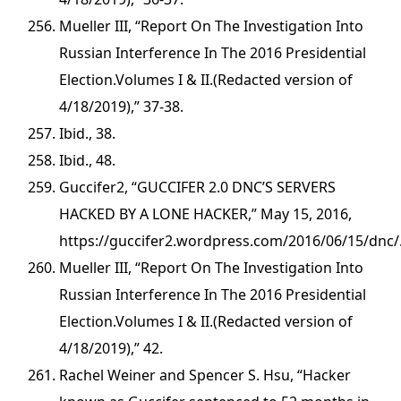
Mueller III, “Report On The Investigation Into
Russian Interference In The 2016 Presidential
Election.Volumes I & II.(Redacted version of
4/18/2019),” 37-38.
Ibid., 38.
Ibid., 48.
Guccifer2, “GUCCIFER 2.0 DNC’S SERVERS
HACKED BY A LONE HACKER,” May 15, 2016,
https://guccifer2.wordpress.com/2016/06/15/dnc/
Mueller III, “Report On The Investigation Into
Russian Interference In The 2016 Presidential
Election.Volumes I & II.(Redacted version of
4/18/2019),” 42.
Rachel Weiner and Spencer S. Hsu, “Hacker