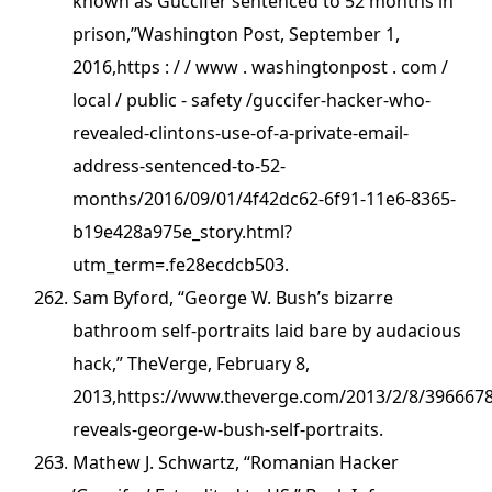
known as Guccifer sentenced to 52 months in
prison,”Washington Post, September 1,
2016,https : / / www . washingtonpost . com /
local / public - safety /guccifer-hacker-who-
revealed-clintons-use-of-a-private-email-
address-sentenced-to-52-
months/2016/09/01/4f42dc62-6f91-11e6-8365-
b19e428a975e_story.html?
utm_term=.fe28ecdcb503.
Sam Byford, “George W. Bush’s bizarre
bathroom self-portraits laid bare by audacious
hack,” TheVerge, February 8,
2013,https://www.theverge.com/2013/2/8/3966678
reveals-george-w-bush-self-portraits.
Mathew J. Schwartz, “Romanian Hacker