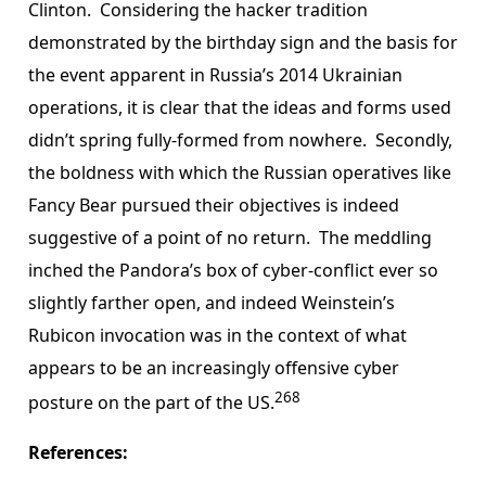
Clinton. Considering the hacker tradition
demonstrated by the birthday sign and the basis for
the event apparent in Russia’s 2014 Ukrainian
operations, it is clear that the ideas and forms used
didn’t spring fully-formed from nowhere. Secondly,
the boldness with which the Russian operatives like
Fancy Bear pursued their objectives is indeed
suggestive of a point of no return. The meddling
inched the Pandora’s box of cyber-conflict ever so
slightly farther open, and indeed Weinstein’s
Rubicon invocation was in the context of what
appears to be an increasingly offensive cyber
268
posture on the part of the US.
References: