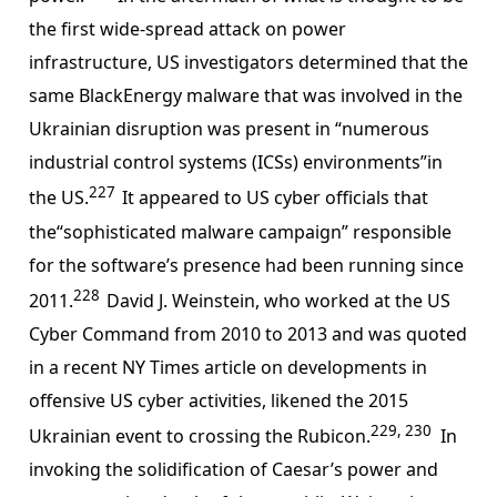
the first wide-spread attack on power
infrastructure, US investigators determined that the
same BlackEnergy malware that was involved in the
Ukrainian disruption was present in “numerous
industrial control systems (ICSs) environments”in
227
the US.
It appeared to US cyber officials that
the“sophisticated malware campaign” responsible
for the software’s presence had been running since
228
2011.
David J. Weinstein, who worked at the US
Cyber Command from 2010 to 2013 and was quoted
in a recent NY Times article on developments in
offensive US cyber activities, likened the 2015
229, 230
Ukrainian event to crossing the Rubicon.
In
invoking the solidification of Caesar’s power and