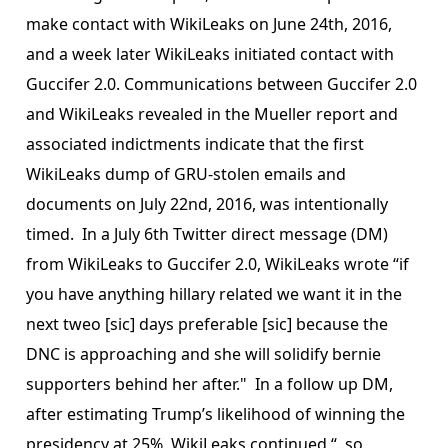
make contact with WikiLeaks on June 24th, 2016,
and a week later WikiLeaks initiated contact with
Guccifer 2.0. Communications between Guccifer 2.0
and WikiLeaks revealed in the Mueller report and
associated indictments indicate that the first
WikiLeaks dump of GRU-stolen emails and
documents on July 22nd, 2016, was intentionally
timed. In a July 6th Twitter direct message (DM)
from WikiLeaks to Guccifer 2.0, WikiLeaks wrote “if
you have anything hillary related we want it in the
next tweo [sic] days preferable [sic] because the
DNC is approaching and she will solidify bernie
supporters behind her after." In a follow up DM,
after estimating Trump’s likelihood of winning the
presidency at 25%, WikiLeaks continued “..so