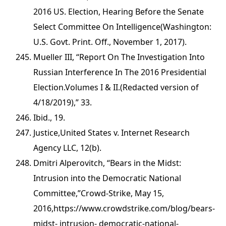
2016 US. Election, Hearing Before the Senate
Select Committee On Intelligence(Washington:
U.S. Govt. Print. Off., November 1, 2017).
Mueller III, “Report On The Investigation Into
Russian Interference In The 2016 Presidential
Election.Volumes I & II.(Redacted version of
4/18/2019),” 33.
Ibid., 19.
Justice,United States v. Internet Research
Agency LLC, 12(b).
Dmitri Alperovitch, “Bears in the Midst:
Intrusion into the Democratic National
Committee,”Crowd-Strike, May 15,
2016,https://www.crowdstrike.com/blog/bears-
midst- intrusion- democratic-national-