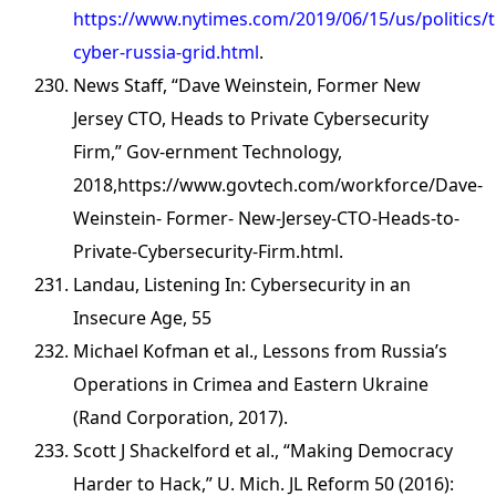
https://www.nytimes.com/2019/06/15/us/politics/
cyber-russia-grid.html
.
News Staff, “Dave Weinstein, Former New
Jersey CTO, Heads to Private Cybersecurity
Firm,” Gov-ernment Technology,
2018,https://www.govtech.com/workforce/Dave-
Weinstein- Former- New-Jersey-CTO-Heads-to-
Private-Cybersecurity-Firm.html.
Landau, Listening In: Cybersecurity in an
Insecure Age, 55
Michael Kofman et al., Lessons from Russia’s
Operations in Crimea and Eastern Ukraine
(Rand Corporation, 2017).
Scott J Shackelford et al., “Making Democracy
Harder to Hack,” U. Mich. JL Reform 50 (2016):