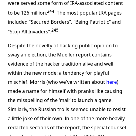
were served some form of IRA-associated content
244
to be 126 million.
The most popular IRA pages
included “Secured Borders”, “Being Patriotic” and
245
“Stop All Invaders”.
Despite the novelty of hacking public opinion to
sway an election, the Mueller report contains
evidence of the hacker tradition alive and well
within the new mode: a tendency for playful
mischief. Morris (who we've written about
here
)
made a name for himself with pranks like causing
the misspelling of the ‘mail’ to launch a game.
Similarly, the Russian trolls seemed unable to resist
a little joke of their own. In one of the more heavily
redacted sections of the report, the special counsel