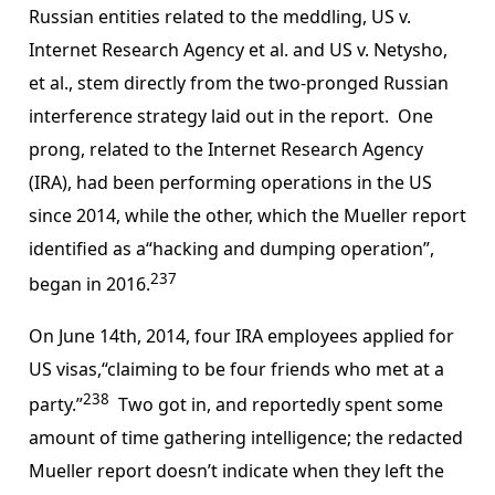
Russian entities related to the meddling, US v.
Internet Research Agency et al. and US v. Netysho,
et al., stem directly from the two-pronged Russian
interference strategy laid out in the report. One
prong, related to the Internet Research Agency
(IRA), had been performing operations in the US
since 2014, while the other, which the Mueller report
identified as a“hacking and dumping operation”,
237
began in 2016.
On June 14th, 2014, four IRA employees applied for
US visas,“claiming to be four friends who met at a
238
party.”
Two got in, and reportedly spent some
amount of time gathering intelligence; the redacted
Mueller report doesn’t indicate when they left the