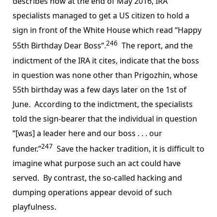
describes how at the end of May 2016, IRA
specialists managed to get a US citizen to hold a
sign in front of the White House which read “Happy
246
55th Birthday Dear Boss”.
The report, and the
indictment of the IRA it cites, indicate that the boss
in question was none other than Prigozhin, whose
55th birthday was a few days later on the 1st of
June. According to the indictment, the specialists
told the sign-bearer that the individual in question
“[was] a leader here and our boss . . . our
247
funder.”
Save the hacker tradition, it is difficult to
imagine what purpose such an act could have
served. By contrast, the so-called hacking and
dumping operations appear devoid of such
playfulness.