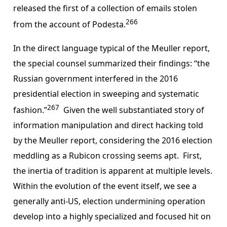
released the first of a collection of emails stolen
266
from the account of Podesta.
In the direct language typical of the Meuller report,
the special counsel summarized their findings: “the
Russian government interfered in the 2016
presidential election in sweeping and systematic
267
fashion.”
Given the well substantiated story of
information manipulation and direct hacking told
by the Meuller report, considering the 2016 election
meddling as a Rubicon crossing seems apt. First,
the inertia of tradition is apparent at multiple levels.
Within the evolution of the event itself, we see a
generally anti-US, election undermining operation
develop into a highly specialized and focused hit on