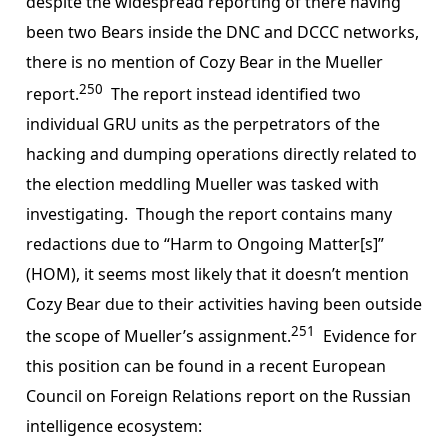
despite the widespread reporting of there having
been two Bears inside the DNC and DCCC networks,
there is no mention of Cozy Bear in the Mueller
250
report.
The report instead identified two
individual GRU units as the perpetrators of the
hacking and dumping operations directly related to
the election meddling Mueller was tasked with
investigating. Though the report contains many
redactions due to “Harm to Ongoing Matter[s]”
(HOM), it seems most likely that it doesn’t mention
Cozy Bear due to their activities having been outside
251
the scope of Mueller’s assignment.
Evidence for
this position can be found in a recent European
Council on Foreign Relations report on the Russian
intelligence ecosystem: