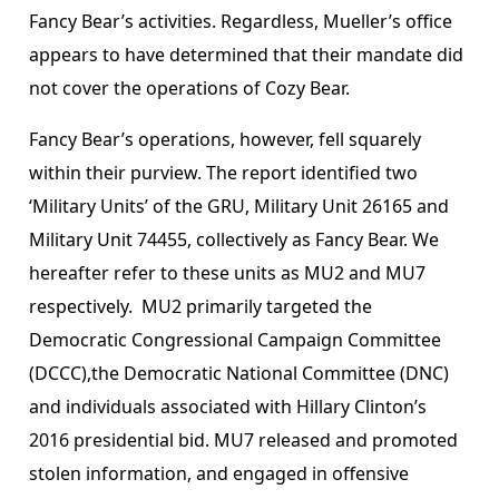
Fancy Bear’s activities. Regardless, Mueller’s office
appears to have determined that their mandate did
not cover the operations of Cozy Bear.
Fancy Bear’s operations, however, fell squarely
within their purview. The report identified two
‘Military Units’ of the GRU, Military Unit 26165 and
Military Unit 74455, collectively as Fancy Bear. We
hereafter refer to these units as MU2 and MU7
respectively. MU2 primarily targeted the
Democratic Congressional Campaign Committee
(DCCC),the Democratic National Committee (DNC)
and individuals associated with Hillary Clinton’s
2016 presidential bid. MU7 released and promoted
stolen information, and engaged in offensive