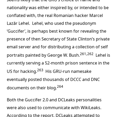
nationality was either inspired by, or intended to be
conflated with, the real Romanian hacker Marcel
Lazăr Lehel. Lehel, who used the pseudonym
‘Guccifer’, is perhaps best known for revealing the
presence of then Secretary of State Clinton’s private
email server and for distributing a collection of self
261,262
portraits painted by George W. Bush.
Lehel is
currently serving a 52-month prison sentence in the
263
US for hacking.
His GRU-run namesake
eventually posted thousands of DCCC and DNC
264
documents on their blog.
Both the Guccifer 2.0 and DCLeaks personalities
were also used to communicate with WikiLeaks.
According to the report, DCLeaks attempted to