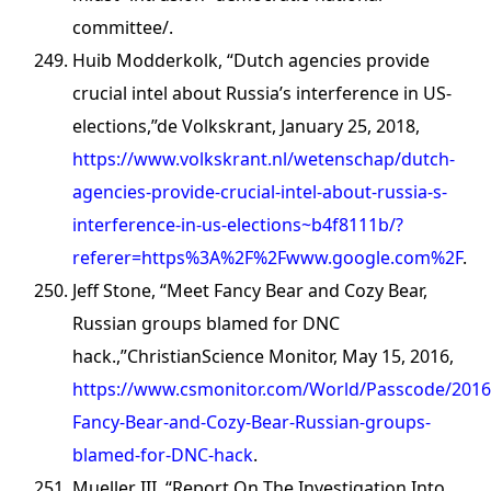
committee/.
Huib Modderkolk, “Dutch agencies provide
crucial intel about Russia’s interference in US-
elections,”de Volkskrant, January 25, 2018,
https://www.volkskrant.nl/wetenschap/dutch-
agencies-provide-crucial-intel-about-russia-s-
interference-in-us-elections~b4f8111b/?
referer=https%3A%2F%2Fwww.google.com%2F
.
Jeff Stone, “Meet Fancy Bear and Cozy Bear,
Russian groups blamed for DNC
hack.,”ChristianScience Monitor, May 15, 2016,
https://www.csmonitor.com/World/Passcode/2016
Fancy-Bear-and-Cozy-Bear-Russian-groups-
blamed-for-DNC-hack
.
Mueller III, “Report On The Investigation Into