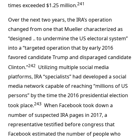
241
times exceeded $1.25 million.
Over the next two years, the IRA’s operation
changed from one that Mueller characterized as
“designed .. to undermine the US electoral system”
into a “targeted operation that by early 2016
favored candidate Trump and disparaged candidate
242
Clinton.”
Utilizing multiple social media
platforms, IRA “specialists” had developed a social
media network capable of reaching “millions of US
persons” by the time the 2016 presidential election
243
took place.
When Facebook took down a
number of suspected IRA pages in 2017, a
representative testified before congress that
Facebook estimated the number of people who