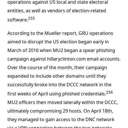
operations against US local and state electoral
entities, as well as vendors of election-related
255
software.
According to the Mueller report, GRU operations
aimed to disrupt the US election began early in
March of 2016 when MU2 began a spear phishing
campaign against hillaryclinton.com email accounts.
Over the course of the month, their campaign
expanded to include other domains until they
successfully broke into the DCCC network in the
256
first weeks of April using phished credentials.
MU2 officers then moved laterally within the DCCC,
ultimately compromising 29 hosts. On April 18th,
they managed to gain access to the DNC network
via a VPN connection between the two networks,