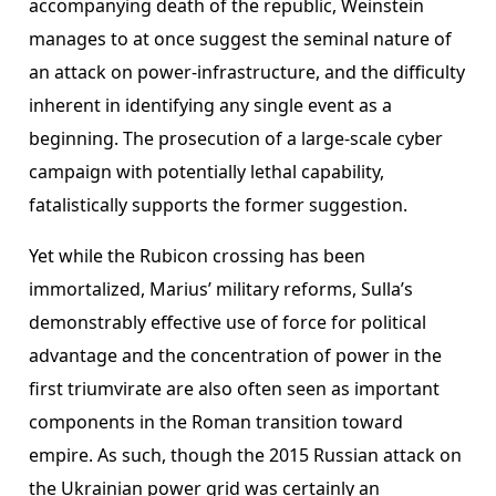
accompanying death of the republic, Weinstein
manages to at once suggest the seminal nature of
an attack on power-infrastructure, and the difficulty
inherent in identifying any single event as a
beginning. The prosecution of a large-scale cyber
campaign with potentially lethal capability,
fatalistically supports the former suggestion.
Yet while the Rubicon crossing has been
immortalized, Marius’ military reforms, Sulla’s
demonstrably effective use of force for political
advantage and the concentration of power in the
first triumvirate are also often seen as important
components in the Roman transition toward
empire. As such, though the 2015 Russian attack on
the Ukrainian power grid was certainly an