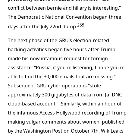
conflict between bernie and hillary is interesting.”
The Democratic National Convention began three
265
days after the July 22nd dump.
The next phase of the GRU’s election-related
hacking activities began five hours after Trump
made his now infamous request for foreign
assistance: “Russia, if you’re listening, I hope you’re
able to find the 30,000 emails that are missing.”
Subsequent GRU cyber operations “stole
approximately 300 gigabytes of data from [a] DNC
cloud-based account.” Similarly, within an hour of
the infamous Access Hollywood recording of Trump
making vulgar comments about women, published
by the Washington Post on October 7th, WikiLeaks