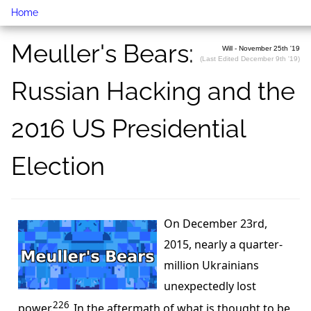
Home
Meuller's Bears:
Will - November 25th '19
(Last Edited December 9th '19)
Russian Hacking and the
2016 US Presidential
Election
On December 23rd,
2015, nearly a quarter-
million Ukrainians
unexpectedly lost
226
power.
In the aftermath of what is thought to be