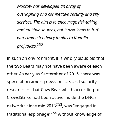
Moscow has developed an array of
overlapping and competitive security and spy
services. The aim is to encourage risk-taking
and multiple sources, but it also leads to turf
wars and a tendency to play to Kremlin
252
prejudices.
In such an environment, it is wholly plausible that
the two Bears may not have been aware of each
other. As early as September of 2016, there was
speculation among news outlets and security
researchers that Cozy Bear, which according to
CrowdStrike had been active inside the DNC’s
253
networks since mid 2015
, was “engaged in
254
traditional espionage”
without knowledge of