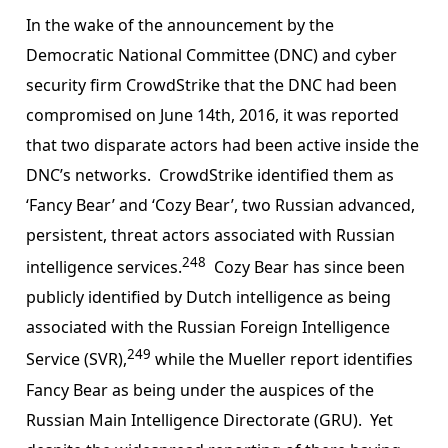
In the wake of the announcement by the
Democratic National Committee (DNC) and cyber
security firm CrowdStrike that the DNC had been
compromised on June 14th, 2016, it was reported
that two disparate actors had been active inside the
DNC’s networks. CrowdStrike identified them as
‘Fancy Bear’ and ‘Cozy Bear’, two Russian advanced,
persistent, threat actors associated with Russian
248
intelligence services.
Cozy Bear has since been
publicly identified by Dutch intelligence as being
associated with the Russian Foreign Intelligence
249
Service (SVR),
while the Mueller report identifies
Fancy Bear as being under the auspices of the
Russian Main Intelligence Directorate (GRU). Yet