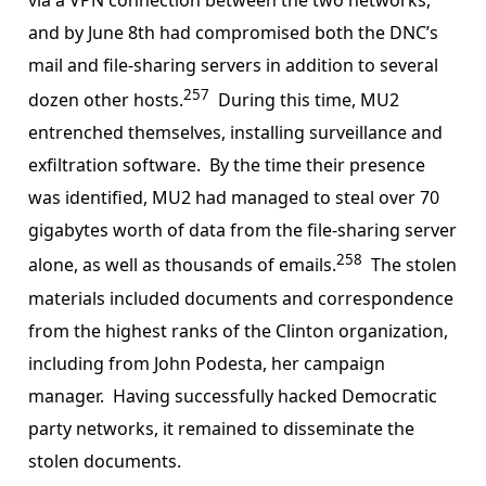
and by June 8th had compromised both the DNC’s
mail and file-sharing servers in addition to several
257
dozen other hosts.
During this time, MU2
entrenched themselves, installing surveillance and
exfiltration software. By the time their presence
was identified, MU2 had managed to steal over 70
gigabytes worth of data from the file-sharing server
258
alone, as well as thousands of emails.
The stolen
materials included documents and correspondence
from the highest ranks of the Clinton organization,
including from John Podesta, her campaign
manager. Having successfully hacked Democratic
party networks, it remained to disseminate the
stolen documents.