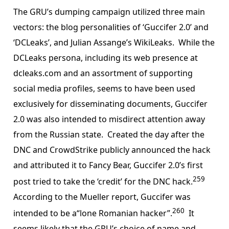
The GRU’s dumping campaign utilized three main
vectors: the blog personalities of ‘Guccifer 2.0’ and
‘DCLeaks’, and Julian Assange’s WikiLeaks. While the
DCLeaks persona, including its web presence at
dcleaks.com and an assortment of supporting
social media profiles, seems to have been used
exclusively for disseminating documents, Guccifer
2.0 was also intended to misdirect attention away
from the Russian state. Created the day after the
DNC and CrowdStrike publicly announced the hack
and attributed it to Fancy Bear, Guccifer 2.0’s first
259
post tried to take the ‘credit’ for the DNC hack.
According to the Mueller report, Guccifer was
260
intended to be a“lone Romanian hacker”.
It
seems likely that the GRU’s choice of name and