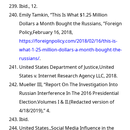
Ibid., 12.
Emily Tamkin, “This Is What $1.25 Million
Dollars a Month Bought the Russians, ”Foreign
Policy,February 16, 2018,
https://foreignpolicy.com/2018/02/16/this-is-
what-1-25-million-dollars-a-month-bought-the-
russians/
.
United States Department of Justice,United
States v. Internet Research Agency LLC, 2018.
Mueller III, “Report On The Investigation Into
Russian Interference In The 2016 Presidential
Election.Volumes I & II.(Redacted version of
4/18/2019),” 4.
Ibid.
United States.,Social Media Influence in the