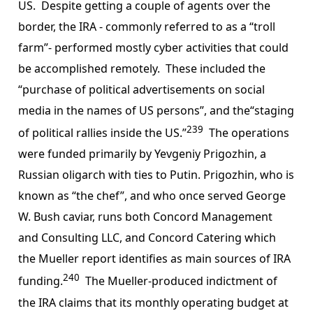
US. Despite getting a couple of agents over the
border, the IRA - commonly referred to as a “troll
farm”- performed mostly cyber activities that could
be accomplished remotely. These included the
“purchase of political advertisements on social
media in the names of US persons”, and the“staging
239
of political rallies inside the US.”
The operations
were funded primarily by Yevgeniy Prigozhin, a
Russian oligarch with ties to Putin. Prigozhin, who is
known as “the chef”, and who once served George
W. Bush caviar, runs both Concord Management
and Consulting LLC, and Concord Catering which
the Mueller report identifies as main sources of IRA
240
funding.
The Mueller-produced indictment of
the IRA claims that its monthly operating budget at