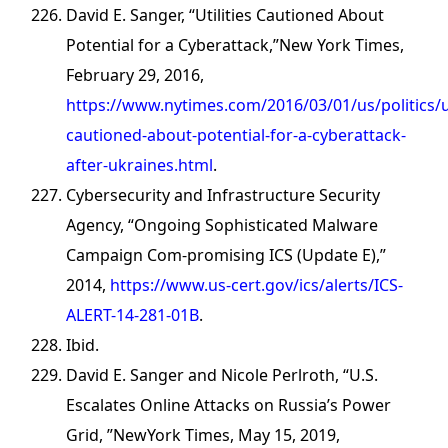
David E. Sanger, “Utilities Cautioned About
Potential for a Cyberattack,”New York Times,
February 29, 2016,
https://www.nytimes.com/2016/03/01/us/politics/uti
cautioned-about-potential-for-a-cyberattack-
after-ukraines.html
.
Cybersecurity and Infrastructure Security
Agency, “Ongoing Sophisticated Malware
Campaign Com-promising ICS (Update E),”
2014,
https://www.us-cert.gov/ics/alerts/ICS-
ALERT-14-281-01B
.
Ibid.
David E. Sanger and Nicole Perlroth, “U.S.
Escalates Online Attacks on Russia’s Power
Grid, ”NewYork Times, May 15, 2019,