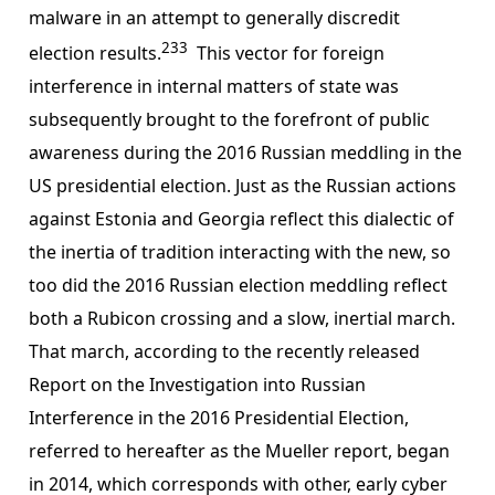
malware in an attempt to generally discredit
233
election results.
This vector for foreign
interference in internal matters of state was
subsequently brought to the forefront of public
awareness during the 2016 Russian meddling in the
US presidential election. Just as the Russian actions
against Estonia and Georgia reflect this dialectic of
the inertia of tradition interacting with the new, so
too did the 2016 Russian election meddling reflect
both a Rubicon crossing and a slow, inertial march.
That march, according to the recently released
Report on the Investigation into Russian
Interference in the 2016 Presidential Election,
referred to hereafter as the Mueller report, began
in 2014, which corresponds with other, early cyber